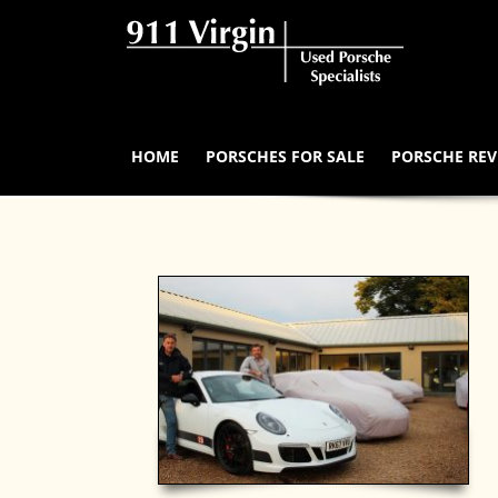
HOME
PORSCHES FOR SALE
PORSCHE REV
Our Buying Process