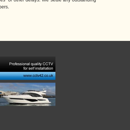
bers.