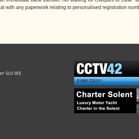
eal with any paperwork relating to personalised registration num
ver SL0 0EE