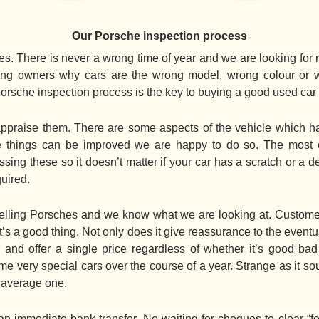
Our Porsche inspection process
s. There is never a wrong time of year and we are looking for r
elling owners why cars are the wrong model, wrong colour or 
Porsche inspection process is the key to buying a good used car
praise them. There are some aspects of the vehicle which hav
ere things can be improved we are happy to do so. The mo
ing these so it doesn’t matter if your car has a scratch or a de
quired.
ling Porsches and we know what we are looking at. Customers
t’s a good thing. Not only does it give reassurance to the even
 and offer a single price regardless of whether it’s good ba
e very special cars over the course of a year. Strange as it so
” average one.
immediate bank transfer. No waiting for cheques to clear “fe