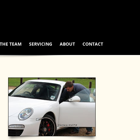
THE TEAM
SERVICING
ABOUT
CONTACT