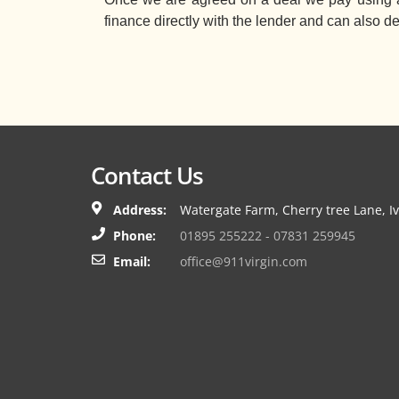
finance directly with the lender and can also d
Contact Us
Address:
Watergate Farm, Cherry tree Lane, I
Phone:
01895 255222 - 07831 259945
Email:
office@911virgin.com