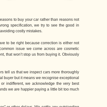
easons to buy your car rather than reasons not
wrong specification, we try to see the good in
 avoiding costly mistakes.
e to be right because correction is either not
st common issue we come across are cosmetic
nt, that won’t stop us from buying it. Obviously
 tell us that we inspect cars more thoroughly
tual buyer but it means we recognise exceptional
d or indifferent, we acknowledge the very best
unds we are happier paying a little bit too much
es” or other delays. We settle any outstanding