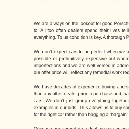
We are always on the lookout for good Porsche
to. All too often dealers spend their lives t
everything. To us condition is key. A thorough 
We don’t expect cars to be perfect when we ap
possible or prohibitively expensive but wh
imperfections and we are well versed in address
our offer price will reflect any remedial work re
We have decades of experience buying and sel
than any other dealer prior to purchase and tha
cars. We don’t just group everything together
examples in our bids. This allows us to buy som
for the right car rather than bagging a “bargain
Once we are agreed on a deal we pay using an 