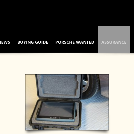
IEWS
BUYING GUIDE
PORSCHE WANTED
ASSURANCE