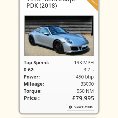
PDK (2018)
Top Speed:
193 MPH
0-62:
3.7 s
Power:
450 bhp
Mileage:
33000
Torque:
550 NM
£79,995
Price :
View Details