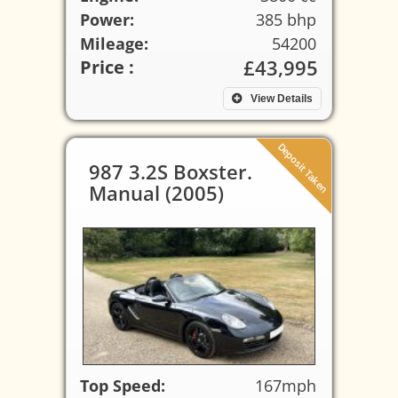
Power:
385 bhp
Mileage:
54200
£43,995
Price :
View Details
Deposit Taken
987 3.2S Boxster.
Manual (2005)
Top Speed:
167mph