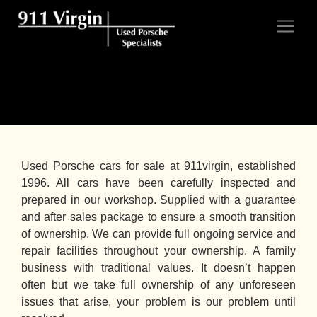
Porsches for Sale
Used Porsche cars for sale at 911virgin, established
1996. All cars have been carefully inspected and
prepared in our workshop. Supplied with a guarantee
and after sales package to ensure a smooth transition
of ownership. We can provide full ongoing service and
repair facilities throughout your ownership. A family
business with traditional values. It doesn’t happen
often but we take full ownership of any unforeseen
issues that arise, your problem is our problem until