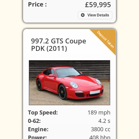
£59,995
Price :
View Details
Deposit Taken
997.2 GTS Coupe
PDK (2011)
Top Speed:
189 mph
0-62:
4.2 s
Engine:
3800 cc
Power:
408 bhp