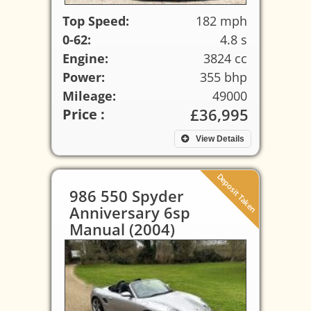
Top Speed:
182 mph
0-62:
4.8 s
Engine:
3824 cc
Power:
355 bhp
Mileage:
49000
£36,995
Price :
View Details
Deposit Taken
986 550 Spyder
Anniversary 6sp
Manual (2004)