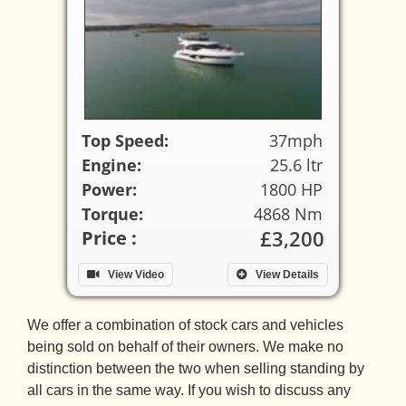
Top Speed:
37mph
Engine:
25.6 ltr
Power:
1800 HP
Torque:
4868 Nm
£3,200
Price :
View Video
View Details
We offer a combination of stock cars and vehicles
being sold on behalf of their owners. We make no
distinction between the two when selling standing by
all cars in the same way. If you wish to discuss any