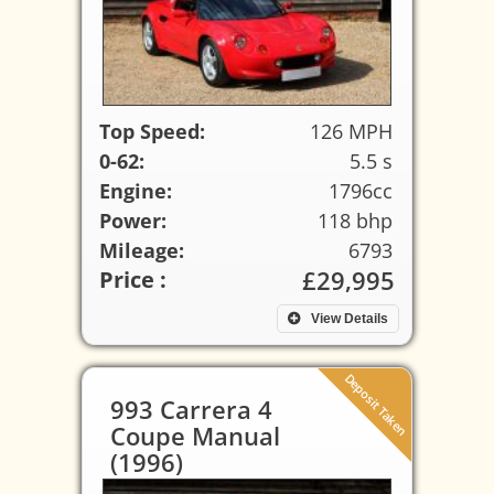
Top Speed:
126 MPH
0-62:
5.5 s
Engine:
1796cc
Power:
118 bhp
Mileage:
6793
£29,995
Price :
View Details
Deposit Taken
993 Carrera 4
Coupe Manual
(1996)