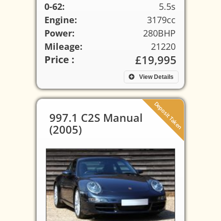
0-62:
5.5s
Engine:
3179cc
Power:
280BHP
Mileage:
21220
£19,995
Price :
View Details
Deposit Taken
997.1 C2S Manual
(2005)