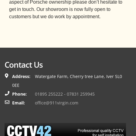
aspect of Porsche ownership please don’t hesitate to
get in touch. Our showroom is now fully open to
customers but we do work by appointment.
Contact Us
Address:
Watergate Farm, Cherry tree Lane, Iver SL0
0EE
Phone:
01895 255222 - 07831 259945
Email:
office@911virgin.com