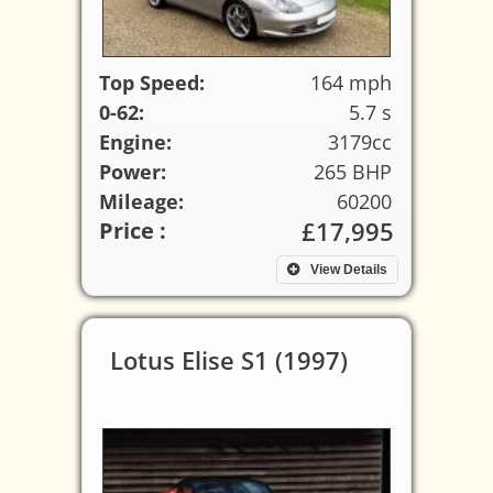
Top Speed:
164 mph
0-62:
5.7 s
Engine:
3179cc
Power:
265 BHP
Mileage:
60200
£17,995
Price :
View Details
Lotus Elise S1 (1997)