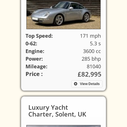
Top Speed:
171 mph
0-62:
5.3 s
Engine:
3600 cc
Power:
285 bhp
Mileage:
81040
£82,995
Price :
View Details
Luxury Yacht
Charter, Solent, UK