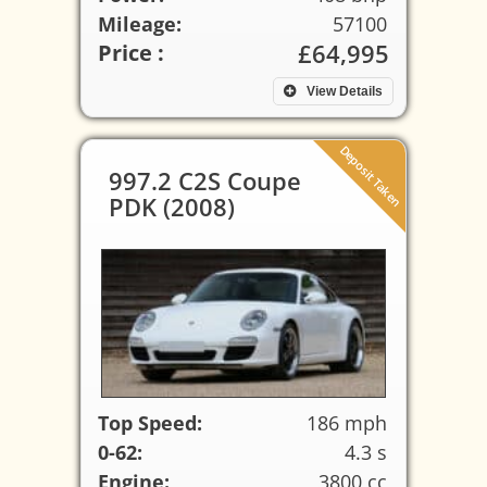
Mileage:
57100
£64,995
Price :
View Details
Deposit Taken
997.2 C2S Coupe
PDK (2008)
Top Speed:
186 mph
0-62:
4.3 s
Engine:
3800 cc