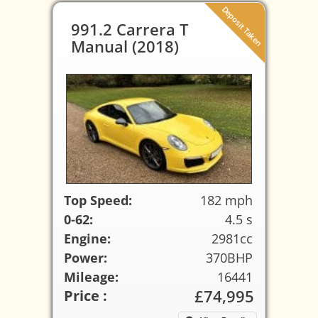
Deposit Taken
991.2 Carrera T
Manual (2018)
Top Speed:
182 mph
0-62:
4.5 s
Engine:
2981cc
Power:
370BHP
Mileage:
16441
£74,995
Price :