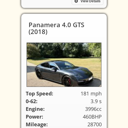
View Details
Panamera 4.0 GTS
(2018)
Top Speed:
181 mph
0-62:
3.9 s
Engine:
3996cc
Power:
460BHP
Mileage:
28700