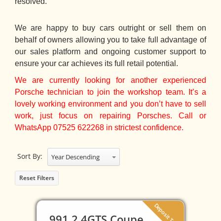
resolved.
We are happy to buy cars outright or sell them on
behalf of owners allowing you to take full advantage of
our sales platform and ongoing customer support to
ensure your car achieves its full retail potential.
We are currently looking for another experienced
Porsche technician to join the workshop team. It’s a
lovely working environment and you don’t have to sell
work, just focus on repairing Porsches. Call or
WhatsApp 07525 622268 in strictest confidence.
Sort By:
Year Descending
Reset Filters
Deposit Taken
991.2 4GTS Coupe